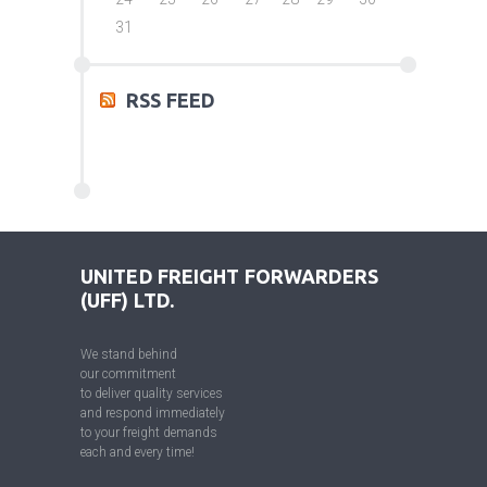
31
RSS FEED
UNITED FREIGHT FORWARDERS
(UFF) LTD.
We stand behind
our commitment
to deliver quality services
and respond immediately
to your freight demands
each and every time!