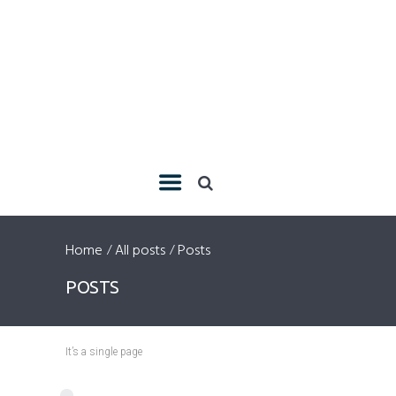
Home
All posts
Posts
POSTS
It’s a single page