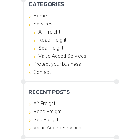
CATEGORIES
Home
Services
Air Freight
Road Freight
Sea Freight
Value Added Services
Protect your business
Contact
RECENT POSTS
Air Freight
Road Freight
Sea Freight
Value Added Services