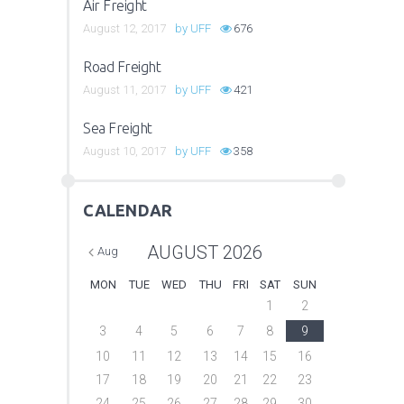
Air Freight
August 12, 2017
by
UFF
676
Road Freight
August 11, 2017
by
UFF
421
Sea Freight
August 10, 2017
by
UFF
358
CALENDAR
AUGUST
2026
Aug
MON
TUE
WED
THU
FRI
SAT
SUN
1
2
3
4
5
6
7
8
9
10
11
12
13
14
15
16
17
18
19
20
21
22
23
24
25
26
27
28
29
30