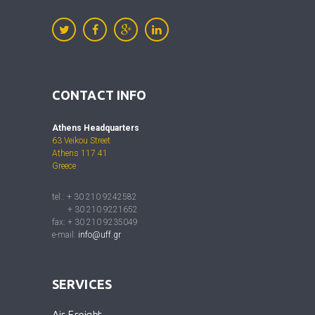
CONTACT INFO
Athens Headquarters
63 Veikou Street
Athens 117 41
Greece
tel.: + 30 210 9242582
+ 30 210 9221652
fax: + 30 210 9235049
e-mail:
info@uff.gr
SERVICES