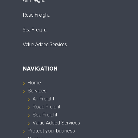
Air Freight
Road Freight
Sea Freight
Value Added Services
NAVIGATION
Home
Services
Air Freight
Road Freight
Sea Freight
Value Added Services
Protect your business