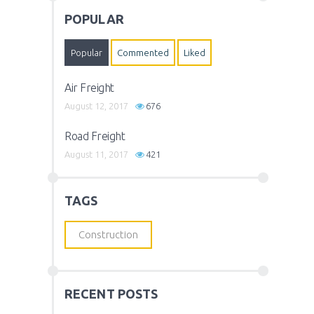
POPULAR
Popular
Commented
Liked
Air Freight
August 12, 2017
676
Road Freight
August 11, 2017
421
TAGS
Construction
RECENT POSTS