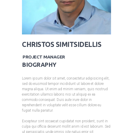
CHRISTOS SIMITSIDELLIS
PROJECT MANAGER
BIOGRAPHY
Lorem ipsum dolor sit amet, consectetur adipisicing elit,
sed do eiusmod tempor incididunt ut labore et dolore
magna aliqua. Ut enim ad minim veniam, quis nostrud
exercitation ullamco laboris nisi ut aliquip ex ea
commodo consequat. Duis aute irure dolor in
reprehenderit in voluptate velit esse cillum dolore eu
fugiat nulla pariatur.
Excepteur sint occaecat cupidatat non proident, sunt in
culpa qui officia deserunt mollit anim id est laborum. Sed
ut perspiciatis unde omnis iste natus error sit