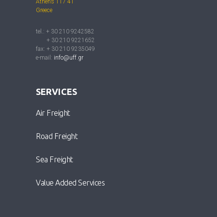
Athens 117 41
Greece
tel.: + 30 210 9242582
+ 30 210 9221652
fax: + 30 210 9235049
e-mail:
info@uff.gr
SERVICES
Air Freight
Road Freight
Sea Freight
Value Added Services