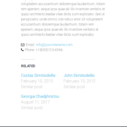
voluptatem accusantium doloremque laudantium, totam
rem aperiam, eaque ipsa quae ab illo inventore veritatis et
quasi architecto beatae vitae dicta sunt explicabo. Sed ut
perspiciatis unde omnis iste natus error sit voluptatem
accusantium doloremque laudantium, totam rem
aperiam, eaque ipsa quae ab illo inventore veritatis et
quasi architecto beatae vitae dicta sunt explicabo.
Email:
info@yoursitename.com
Phone: +1(800)123-4566
RELATED
Costas Simitsidellis
John Simitsidellis
February 10, 2015
February 10, 2015
Similar post
Similar post
Georgia Chadjihristou
August 11, 2017
Similar post