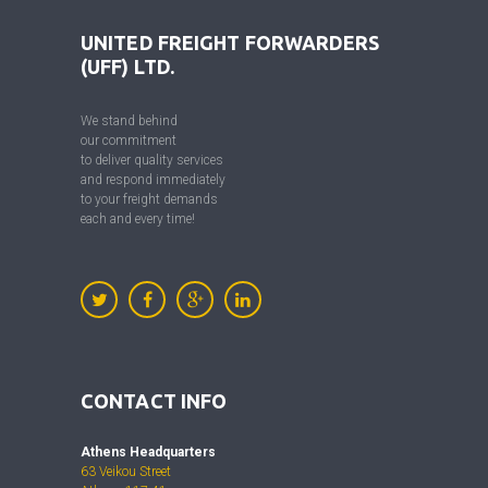
UNITED FREIGHT FORWARDERS
(UFF) LTD.
We stand behind
our commitment
to deliver quality services
and respond immediately
to your freight demands
each and every time!
CONTACT INFO
Athens Headquarters
63 Veikou Street